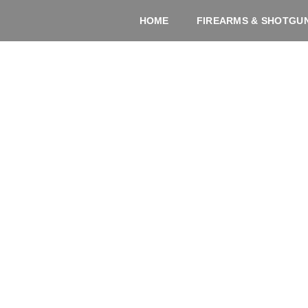
HOME
FIREARMS & SHOTGU