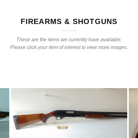
FIREARMS & SHOTGUNS
These are the items we currently have available.
Please click your item of interest to view more images.
CLICK FOR MORE IMAGES AND
DETAILS OF ITALIAN COLT
36CAL.