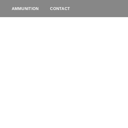
S
AMMUNITION
CONTACT