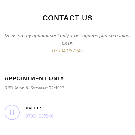
CONTACT US
Visits are by appointment only. For enquires please contact
us on
07904 087940
APPOINTMENT ONLY
RFD Avon & Somerset 52/4923
CALL US
07904 087940