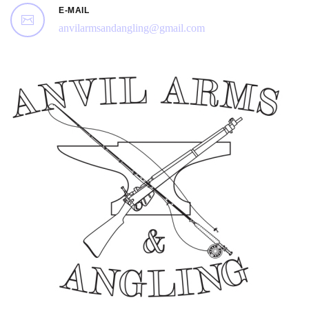
E-MAIL
anvilarmsandangling@gmail.com