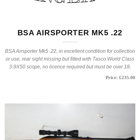
BSA AIRSPORTER MK5 .22
BSA Airsporter Mk5 .22, in excellent condition for collection
or use, rear sight missing but fitted with Tasco World Class
3-9X50 scope, no licence required but must be over 18.
Price: £235.00