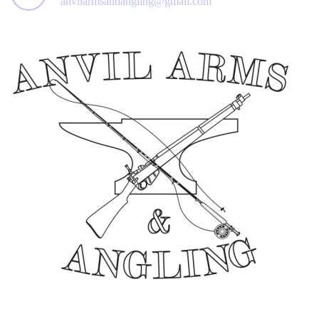
anvilarmsandangling@gmail.com