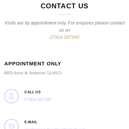
CONTACT US
Visits are by appointment only. For enquires please contact
us on
07904 087940
APPOINTMENT ONLY
RFD Avon & Somerset 52/4923
CALL US
07904 087940
E-MAIL