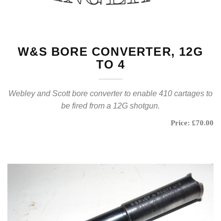
W&S BORE CONVERTER, 12G
TO 4
Webley and Scott bore converter to enable 410 cartages to
be fired from a 12G shotgun.
Price: £70.00