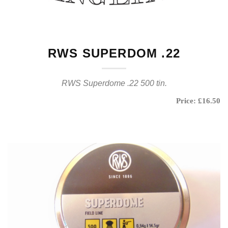
RWS SUPERDOM .22
RWS Superdome .22 500 tin.
Price: £16.50