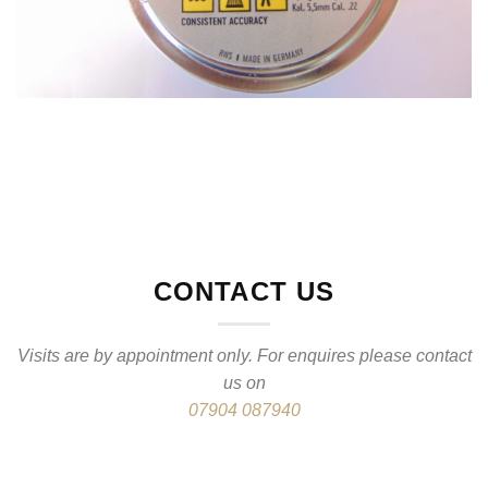
CONTACT US
Visits are by appointment only. For enquires please contact
us on
07904 087940