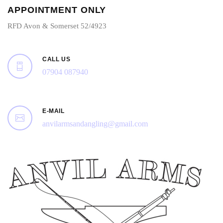
APPOINTMENT ONLY
RFD Avon & Somerset 52/4923
CALL US
07904 087940
E-MAIL
anvilarmsandangling@gmail.com