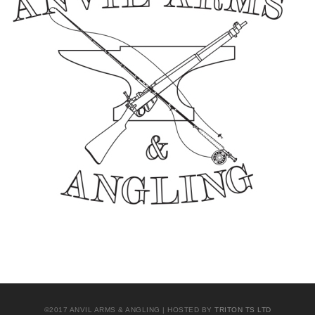
©2017 ANVIL ARMS & ANGLING | HOSTED BY
TRITON TS LTD