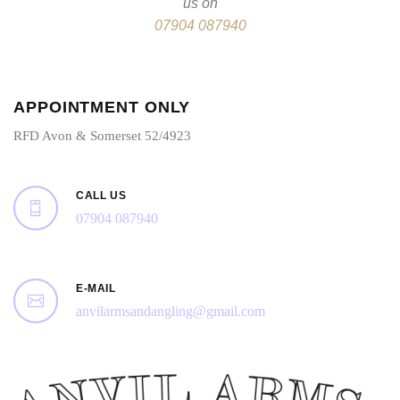
us on
07904 087940
APPOINTMENT ONLY
RFD Avon & Somerset 52/4923
CALL US
07904 087940
E-MAIL
anvilarmsandangling@gmail.com