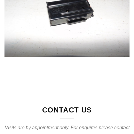
CONTACT US
Visits are by appointment only. For enquires please contact