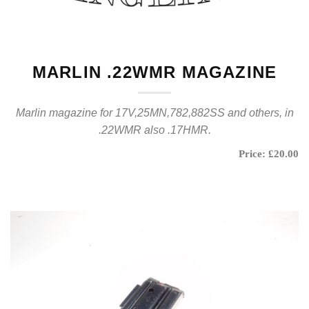
MARLIN .22WMR MAGAZINE
Marlin magazine for 17V,25MN,782,882SS and others, in
.22WMR also .17HMR.
Price: £20.00