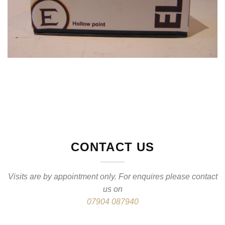
CONTACT US
Visits are by appointment only. For enquires please contact
us on
07904 087940