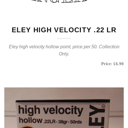
ELEY HIGH VELOCITY .22 LR
Eley high velocity hollow point, price per 50. Collection
Only.
Price: £6.90