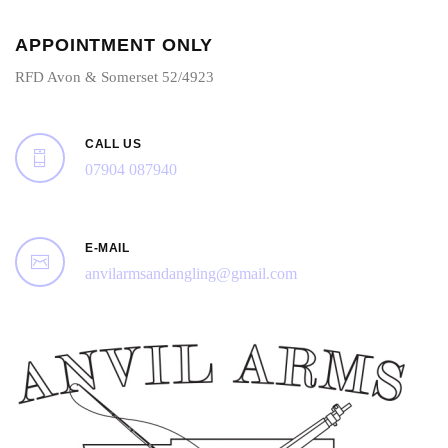
APPOINTMENT ONLY
RFD Avon & Somerset 52/4923
CALL US
07904 087940
E-MAIL
anvilarmsandangling@gmail.com